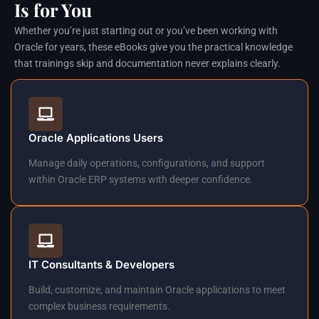
Is for You
Whether you’re just starting out or you’ve been working with
Oracle for years, these eBooks give you the practical knowledge
that trainings skip and documentation never explains clearly.
Oracle Applications Users
Manage daily operations, configurations, and support
within Oracle ERP systems with deeper confidence.
IT Consultants & Developers
Build, customize, and maintain Oracle applications to meet
complex business requirements.