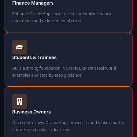
Finance Managers
Enhance Oracle Apps expertise to streamline financial
operations and reduce manual errors.
Students & Trainees
Build a strong foundation in Oracle ERP with real-world
examples and step-by-step guidance.
Business Owners
Gain control over Oracle Apps processes and make smarter,
data-driven business decisions.