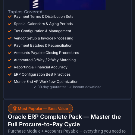
Topics Covered
Payment Terms & Distribution Sets
Special Calendars & Aging Periods
Tax Configuration & Management
Vendor Setup & Invoice Processing
Payment Batches & Reconciliation
Accounts Payable Closing Procedures
Automated 3-Way / 2-Way Matching
Reporting & Financial Accuracy
ERP Configuration Best Practices
Month-End AP Workflow Optimization
✓ 30-day guarantee · ✓ Instant download
🏆 Most Popular — Best Value
Oracle ERP Complete Pack — Master the
Full Procure-to-Pay Cycle
Purchase Module + Accounts Payable — everything you need to