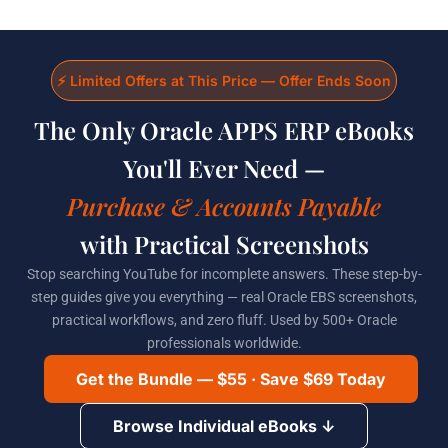
Skip
to
content
⚡ Limited Offers at This Price — Offer Ends Soon
The Only Oracle APPS ERP eBooks
You'll Ever Need —
Purchase & Accounts Payable
with Practical Screenshots
Stop searching YouTube for incomplete answers. These step-by-
step guides give you everything — real Oracle EBS screenshots,
practical workflows, and zero fluff. Used by 500+ Oracle
professionals worldwide.
Get the Bundle — $55 · Save $69 Today
Browse Individual eBooks ↓