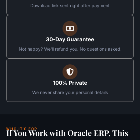
Download link sent right after payment
30-Day Guarantee
Not happy? We'll refund you. No questions asked.
100% Private
We never share your personal details
WHO IT'S FOR
If You Work with Oracle ERP, This