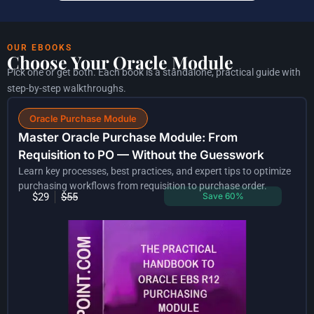
OUR EBOOKS
Choose Your Oracle Module
Pick one or get both. Each book is a standalone, practical guide with
step-by-step walkthroughs.
Oracle Purchase Module
Master Oracle Purchase Module: From
Requisition to PO — Without the Guesswork
Learn key processes, best practices, and expert tips to optimize
purchasing workflows from requisition to purchase order.
$29
$55
Save 60%