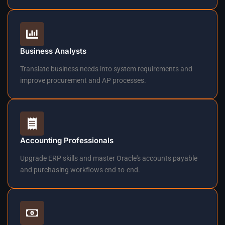
Business Analysts
Translate business needs into system requirements and
improve procurement and AP processes.
Accounting Professionals
Upgrade ERP skills and master Oracle's accounts payable
and purchasing workflows end-to-end.