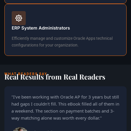
ERP System Administrators
Efficiently manage and customize Oracle Apps technical
configurations for your organization.
WHAT READERS SAY
Real Results from Real Readers
"I've been working with Oracle AP for 3 years but still
had gaps I couldn't fill. This eBook filled all of them in
a weekend. The section on payment batches and 3-
way matching alone was worth every dollar."