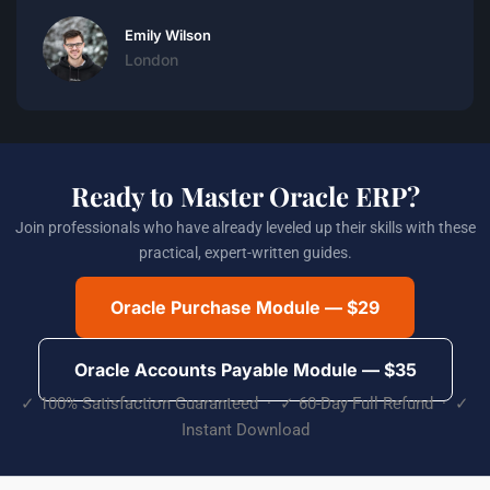
Emily Wilson
London
Ready to Master Oracle ERP?
Join professionals who have already leveled up their skills with these
practical, expert-written guides.
Oracle Purchase Module — $29
Oracle Accounts Payable Module — $35
✓ 100% Satisfaction Guaranteed · ✓ 60-Day Full Refund · ✓
Instant Download