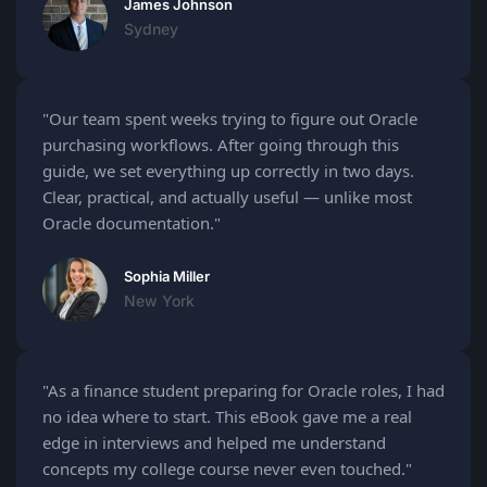
James Johnson
Sydney
"Our team spent weeks trying to figure out Oracle
purchasing workflows. After going through this
guide, we set everything up correctly in two days.
Clear, practical, and actually useful — unlike most
Oracle documentation."
Sophia Miller
New York
"As a finance student preparing for Oracle roles, I had
no idea where to start. This eBook gave me a real
edge in interviews and helped me understand
concepts my college course never even touched."