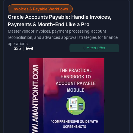
Invoices & Payable Workflows
Oracle Accounts Payable: Handle Invoices,
Payments & Month-End Like a Pro
Master vendor invoices, payment processing, account
reconciliation, and advanced approval strategies for finance
operations.
$35
$68
Limited Offer