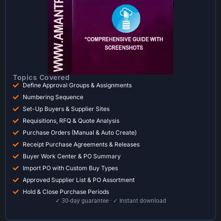
Topics Covered
Define Approval Groups & Assignments
Numbering Sequence
Set-Up Buyers & Supplier Sites
Requisitions, RFQ & Quote Analysis
Purchase Orders (Manual & Auto Create)
Receipt Purchase Agreements & Releases
Buyer Work Center & PO Summary
Import PO with Custom Buy Types
Approved Supplier List & PO Assortment
Hold & Close Purchase Periods
✓ 30-day guarantee · ✓ Instant download