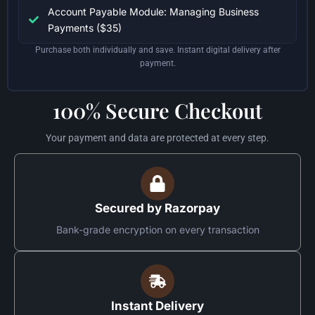
Account Payable Module: Managing Business
Payments ($35)
Purchase both individually and save. Instant digital delivery after
payment.
100% Secure Checkout
Your payment and data are protected at every step.
Secured by Razorpay
Bank-grade encryption on every transaction
Instant Delivery