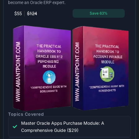
become an Oracle ERP expert.
$55
$124
Save 63%
Topics Covered
Master Oracle Apps Purchase Module: A
Comprehensive Guide ($29)