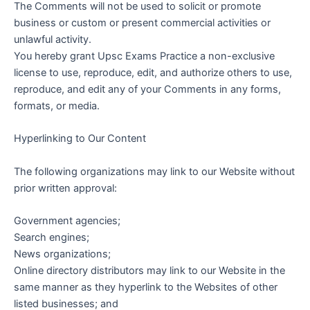
The Comments will not be used to solicit or promote
business or custom or present commercial activities or
unlawful activity.
You hereby grant Upsc Exams Practice a non-exclusive
license to use, reproduce, edit, and authorize others to use,
reproduce, and edit any of your Comments in any forms,
formats, or media.
Hyperlinking to Our Content
The following organizations may link to our Website without
prior written approval:
Government agencies;
Search engines;
News organizations;
Online directory distributors may link to our Website in the
same manner as they hyperlink to the Websites of other
listed businesses; and