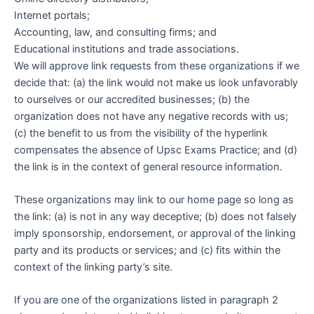
Internet portals;
Accounting, law, and consulting firms; and
Educational institutions and trade associations.
We will approve link requests from these organizations if we
decide that: (a) the link would not make us look unfavorably
to ourselves or our accredited businesses; (b) the
organization does not have any negative records with us;
(c) the benefit to us from the visibility of the hyperlink
compensates the absence of Upsc Exams Practice; and (d)
the link is in the context of general resource information.
These organizations may link to our home page so long as
the link: (a) is not in any way deceptive; (b) does not falsely
imply sponsorship, endorsement, or approval of the linking
party and its products or services; and (c) fits within the
context of the linking party’s site.
If you are one of the organizations listed in paragraph 2