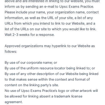
above and are interested in linking to our website, you must
inform us by sending an e-mail to Upsc Exams Practice.
Please include your name, your organization name, contact
information, as well as the URL of your site, a list of any
URLs from which you intend to link to our Website, and a
list of the URLs on our site to which you would like to link.
Wait 2-3 weeks for a response.
Approved organizations may hyperlink to our Website as
follows:
By use of our corporate name; or
By use of the uniform resource locator being linked to; or
By use of any other description of our Website being linked
to that makes sense within the context and format of
content on the linking party’s site.
No use of Upsc Exams Practice’s logo or other artwork will
be allowed for linking absent a trademark license
agreement.