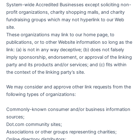
System-wide Accredited Businesses except soliciting non-
profit organizations, charity shopping malls, and charity
fundraising groups which may not hyperlink to our Web
site.
These organizations may link to our home page, to
publications, or to other Website information so long as the
link: (a) is not in any way deceptive; (b) does not falsely
imply sponsorship, endorsement, or approval of the linking
party and its products and/or services; and (c) fits within
the context of the linking party’s site.
We may consider and approve other link requests from the
following types of organizations:
Commonly-known consumer and/or business information
sources;
Dot.com community sites;
Associations or other groups representing charities;
Online directory distributors;