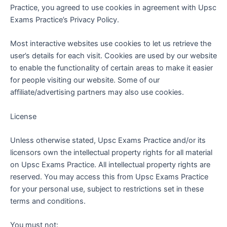
Practice, you agreed to use cookies in agreement with Upsc
Exams Practice’s Privacy Policy.
Most interactive websites use cookies to let us retrieve the
user’s details for each visit. Cookies are used by our website
to enable the functionality of certain areas to make it easier
for people visiting our website. Some of our
affiliate/advertising partners may also use cookies.
License
Unless otherwise stated, Upsc Exams Practice and/or its
licensors own the intellectual property rights for all material
on Upsc Exams Practice. All intellectual property rights are
reserved. You may access this from Upsc Exams Practice
for your personal use, subject to restrictions set in these
terms and conditions.
You must not: