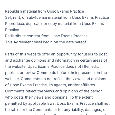
Republish material from Upsc Exams Practice
Sell, rent, or sub-license material from Upsc Exams Practice
Reproduce, duplicate, or copy material from Upsc Exams
Practice
Redistribute content from Upsc Exams Practice
This Agreement shall begin on the date hereof.
Parts of this website offer an opportunity for users to post
and exchange opinions and information in certain areas of
the website. Upsc Exams Practice does not filter, edit,
publish, or review Comments before their presence on the
website. Comments do not reflect the views and opinions
of Upsc Exams Practice, its agents, and/or affiliates.
Comments reflect the views and opinions of the person
who posts their views and opinions. To the extent
permitted by applicable laws, Upsc Exams Practice shall not
be liable for the Comments or for any liability, damages, or