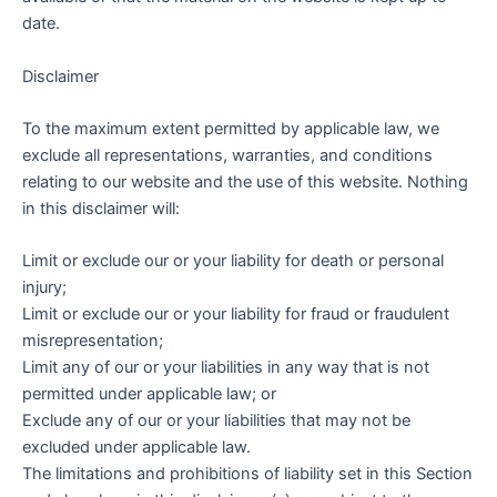
date.
Disclaimer
To the maximum extent permitted by applicable law, we
exclude all representations, warranties, and conditions
relating to our website and the use of this website. Nothing
in this disclaimer will:
Limit or exclude our or your liability for death or personal
injury;
Limit or exclude our or your liability for fraud or fraudulent
misrepresentation;
Limit any of our or your liabilities in any way that is not
permitted under applicable law; or
Exclude any of our or your liabilities that may not be
excluded under applicable law.
The limitations and prohibitions of liability set in this Section