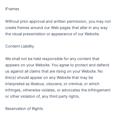
iFrames
Without prior approval and written permission, you may not
create frames around our Web pages that alter in any way
the visual presentation or appearance of our Website.
Content Liability
We shall not be held responsible for any content that
appears on your Website. You agree to protect and defend
us against all claims that are rising on your Website. No
link(s) should appear on any Website that may be
interpreted as libelous, obscene, or criminal, or which
infringes, otherwise violates, or advocates the infringement
or other violation of, any third party rights.
Reservation of Rights