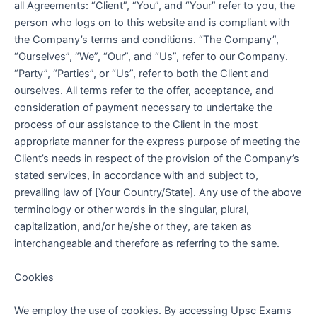
all Agreements: “Client”, “You”, and “Your” refer to you, the
person who logs on to this website and is compliant with
the Company’s terms and conditions. “The Company”,
“Ourselves”, “We”, “Our”, and “Us”, refer to our Company.
“Party”, “Parties”, or “Us”, refer to both the Client and
ourselves. All terms refer to the offer, acceptance, and
consideration of payment necessary to undertake the
process of our assistance to the Client in the most
appropriate manner for the express purpose of meeting the
Client’s needs in respect of the provision of the Company’s
stated services, in accordance with and subject to,
prevailing law of [Your Country/State]. Any use of the above
terminology or other words in the singular, plural,
capitalization, and/or he/she or they, are taken as
interchangeable and therefore as referring to the same.
Cookies
We employ the use of cookies. By accessing Upsc Exams