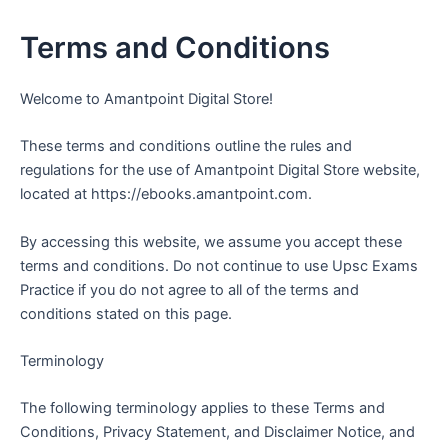
Skip
to
Terms and Conditions
content
Welcome to Amantpoint Digital Store!
These terms and conditions outline the rules and
regulations for the use of Amantpoint Digital Store website,
located at https://ebooks.amantpoint.com.
By accessing this website, we assume you accept these
terms and conditions. Do not continue to use Upsc Exams
Practice if you do not agree to all of the terms and
conditions stated on this page.
Terminology
The following terminology applies to these Terms and
Conditions, Privacy Statement, and Disclaimer Notice, and