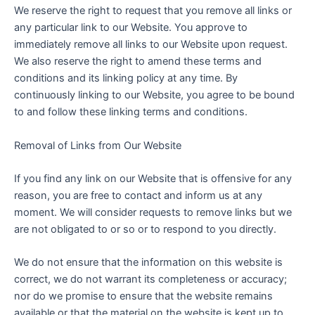
We reserve the right to request that you remove all links or
any particular link to our Website. You approve to
immediately remove all links to our Website upon request.
We also reserve the right to amend these terms and
conditions and its linking policy at any time. By
continuously linking to our Website, you agree to be bound
to and follow these linking terms and conditions.
Removal of Links from Our Website
If you find any link on our Website that is offensive for any
reason, you are free to contact and inform us at any
moment. We will consider requests to remove links but we
are not obligated to or so or to respond to you directly.
We do not ensure that the information on this website is
correct, we do not warrant its completeness or accuracy;
nor do we promise to ensure that the website remains
available or that the material on the website is kept up to