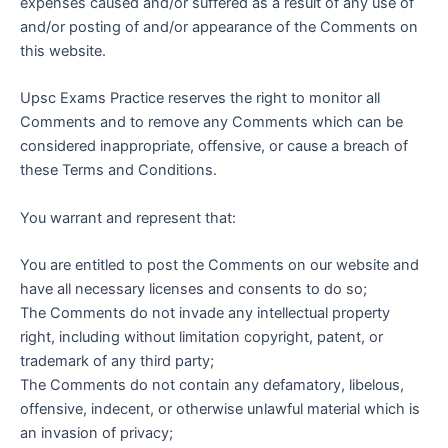
expenses caused and/or suffered as a result of any use of
and/or posting of and/or appearance of the Comments on
this website.
Upsc Exams Practice reserves the right to monitor all
Comments and to remove any Comments which can be
considered inappropriate, offensive, or cause a breach of
these Terms and Conditions.
You warrant and represent that:
You are entitled to post the Comments on our website and
have all necessary licenses and consents to do so;
The Comments do not invade any intellectual property
right, including without limitation copyright, patent, or
trademark of any third party;
The Comments do not contain any defamatory, libelous,
offensive, indecent, or otherwise unlawful material which is
an invasion of privacy;